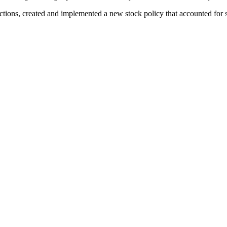
tions, created and implemented a new stock policy that accounted for s