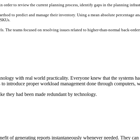
in order to review the current planning process, identify gaps in the planning infra
ethod to predict and manage their inventory. Using a mean absolute percentage anal
 SKUs.
els. The teams focused on resolving issues related to higher-than-normal back-orders
ology with real world practicality. Everyone knew that the systems ha
as to introduce proper workload management done through computers, wh
 like they had been made redundant by technology.
t of generating reports instantaneously whenever needed. They can now