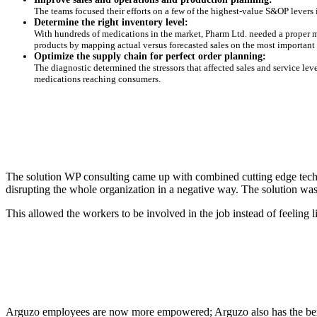
The teams focused their efforts on a few of the highest-value S&OP levers 
Determine the right inventory level:
With hundreds of medications in the market, Pharm Ltd. needed a proper m
products by mapping actual versus forecasted sales on the most important
Optimize the supply chain for perfect order planning:
The diagnostic determined the stressors that affected sales and service lev
medications reaching consumers.
The solution WP consulting came up with combined cutting edge techn
disrupting the whole organization in a negative way. The solution w
This allowed the workers to be involved in the job instead of feeling
Arguzo employees are now more empowered; Arguzo also has the benefi