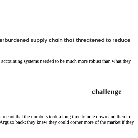
verburdened supply chain that threatened to reduce
heir accounting systems needed to be much more robust than what they
challenge
h meant that the numbers took a long time to note down and then to
g Arguzo back; they knew they could corner more of the market if they