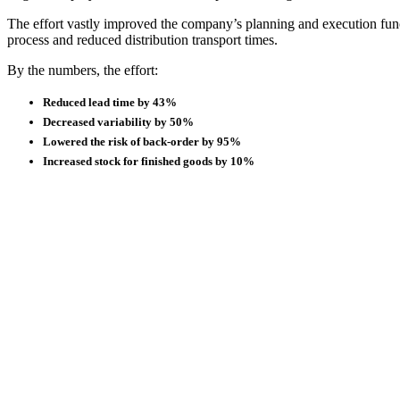
The effort vastly improved the company’s planning and execution func
process and reduced distribution transport times.
By the numbers, the effort:
Reduced lead time by 43%
Decreased variability by 50%
Lowered the risk of back-order by 95%
Increased stock for finished goods by 10%