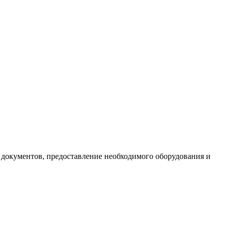
документов, предоставление необходимого оборудования и