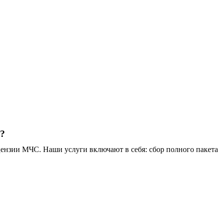
t?
зии МЧС. Наши услуги включают в себя: сбор полного пакета 