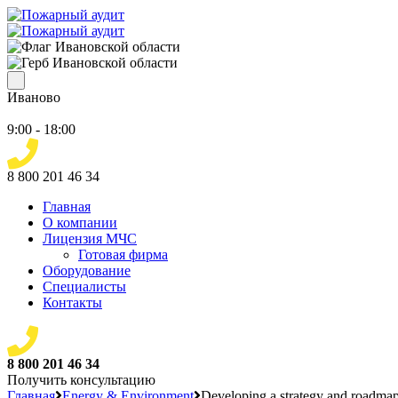
Иваново
9:00 - 18:00
8 800 201 46 34
Главная
О компании
Лицензия МЧС
Готовая фирма
Оборудование
Специалисты
Контакты
8 800 201 46 34
Получить консультацию
Главная
Energy & Environment
Developing a strategy and roadmap 