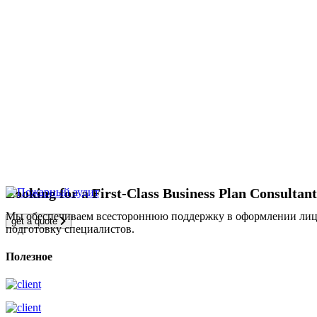
Looking for a First-Class Business Plan Consultan
Мы обеспечиваем всестороннюю поддержку в оформлении лицен
get a quote
подготовку специалистов.
Полезное