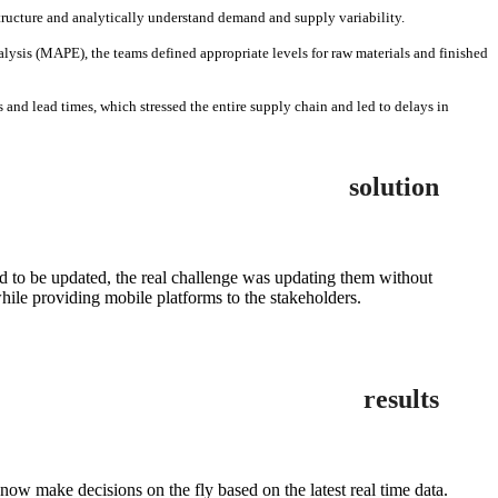
structure and analytically understand demand and supply variability.
ysis (MAPE), the teams defined appropriate levels for raw materials and finished
 and lead times, which stressed the entire supply chain and led to delays in
solution
d to be updated, the real challenge was updating them without
ile providing mobile platforms to the stakeholders.
results
 make decisions on the fly based on the latest real time data.