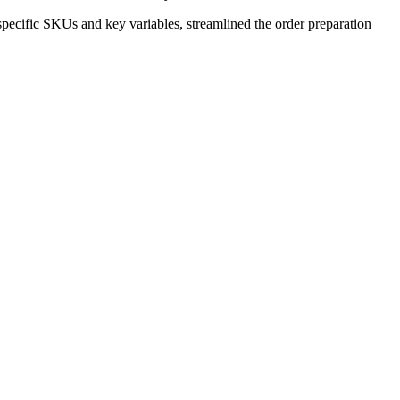
pecific SKUs and key variables, streamlined the order preparation