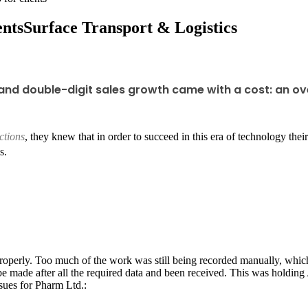
ents
Surface Transport & Logistics
and double-digit sales growth came with a cost: an o
ctions
, they knew that in order to succeed in this era of technology t
s.
roperly. Too much of the work was still being recorded manually, whic
be made after all the required data and been received. This was holdin
ssues for Pharm Ltd.: