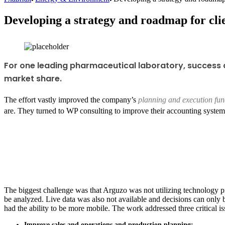
Developing a strategy and roadmap for cli
For one leading pharmaceutical laboratory, success 
market share.
The effort vastly improved the company’s
planning and execution fun
are. They turned to WP consulting to improve their accounting system
The biggest challenge was that Arguzo was not utilizing technology p
be analyzed. Live data was also not available and decisions can only 
had the ability to be more mobile. The work addressed three critical i
Improve sales and operations and production planning: