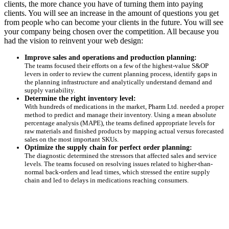
clients, the more chance you have of turning them into paying
clients. You will see an increase in the amount of questions you get
from people who can become your clients in the future. You will see
your company being chosen over the competition. All because you
had the vision to reinvent your web design:
Improve sales and operations and production planning:
The teams focused their efforts on a few of the highest-value S&OP
levers in order to review the current planning process, identify gaps in
the planning infrastructure and analytically understand demand and
supply variability.
Determine the right inventory level:
With hundreds of medications in the market, Pharm Ltd. needed a proper
method to predict and manage their inventory. Using a mean absolute
percentage analysis (MAPE), the teams defined appropriate levels for
raw materials and finished products by mapping actual versus forecasted
sales on the most important SKUs.
Optimize the supply chain for perfect order planning:
The diagnostic determined the stressors that affected sales and service
levels. The teams focused on resolving issues related to higher-than-
normal back-orders and lead times, which stressed the entire supply
chain and led to delays in medications reaching consumers.