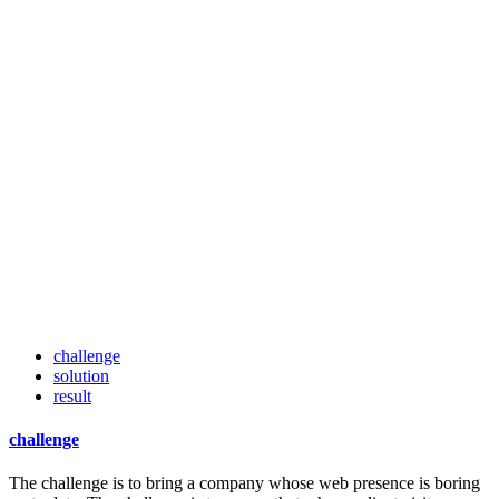
challenge
solution
result
challenge
The challenge is to bring a company whose web presence is boring