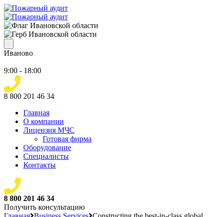
Иваново
9:00 - 18:00
8 800 201 46 34
Главная
О компании
Лицензия МЧС
Готовая фирма
Оборудование
Специалисты
Контакты
8 800 201 46 34
Получить консультацию
Главная
Business Services
Constructing the best-in-class global