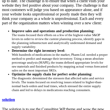
up to date. The challenge is to ensure that when a client visits your
website they feel positive about your company. The challenge is that
most customers will judge you based on appearance alone, and if
your website looks unprofessional or poorly made then they will
think your company as a whole is unprofessional. Each and every
part of the organization matters when winning over a new client:
Improve sales and operations and production planning:
The teams focused their efforts on a few of the highest-value S&OP
levers in order to review the current planning process, identify gaps in
the planning infrastructure and analytically understand demand and
supply variability.
Determine the right inventory level:
With hundreds of medications in the market, Pharm Ltd. needed a proper
method to predict and manage their inventory. Using a mean absolute
percentage analysis (MAPE), the teams defined appropriate levels for
raw materials and finished products by mapping actual versus forecasted
sales on the most important SKUs.
Optimize the supply chain for perfect order planning:
The diagnostic determined the stressors that affected sales and service
levels. The teams focused on resolving issues related to higher-than-
normal back-orders and lead times, which stressed the entire supply
chain and led to delays in medications reaching consumers.
solution
The solution is to use the Consulting WP theme and wow the new