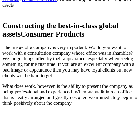
assets
Constructing the best-in-class global
assets
Consumer Products
The image of a company is very important. Would you want to
work with a consultation company whose office was in shambles?
We judge things often by their appearance, especially when seeing
something for the first time. If you are an excellent company with a
bad image or appearance then you may have loyal clients but new
clients will be hard to get.
What does work, however, is the ability to present the company as
being professional and experienced. When we walk into an office
that is neatly arranged and greatly designed we immediately begin to
think positively about the company.