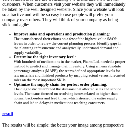
customers. When customers visit your website they will immediately
be taken by the well designed website. Since your website will look
so attractive and will be so easy to use people will prefer your
company over others. They will think of your company as being
slick and agile:
Improve sales and operations and production planning:
The teams focused their efforts on a few of the highest-value S&OP
levers in order to review the current planning process, identify gaps in
the planning infrastructure and analytically understand demand and
supply variability.
Determine the right inventory level:
With hundreds of medications in the market, Pharm Ltd. needed a proper
method to predict and manage their inventory. Using a mean absolute
percentage analysis (MAPE), the teams defined appropriate levels for
raw materials and finished products by mapping actual versus forecasted
sales on the most important SKUs.
Optimize the supply chain for perfect order planning:
The diagnostic determined the stressors that affected sales and service
levels. The teams focused on resolving issues related to higher-than-
normal back-orders and lead times, which stressed the entire supply
chain and led to delays in medications reaching consumers.
result
The results will be simple; the better your image among prospective