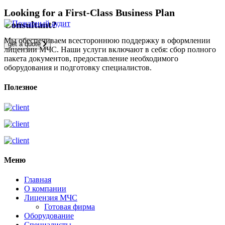
Looking for a First-Class Business Plan
Consultant?
Мы обеспечиваем всестороннюю поддержку в оформлении
get a quote
лицензии МЧС. Наши услуги включают в себя: сбор полного
пакета документов, предоставление необходимого
оборудования и подготовку специалистов.
Полезное
Меню
Главная
О компании
Лицензия МЧС
Готовая фирма
Оборудование
Специалисты