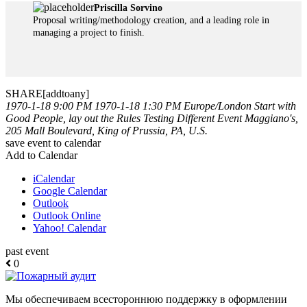
Priscilla Sorvino
Proposal writing/methodology creation, and a leading role in
managing a project to finish.
SHARE[addtoany]
1970-1-18 9:00 PM
1970-1-18 1:30 PM
Europe/London
Start with
Good People, lay out the Rules
Testing Different Event
Maggiano's,
205 Mall Boulevard, King of Prussia, PA, U.S.
save event to calendar
Add to Calendar
iCalendar
Google Calendar
Outlook
Outlook Online
Yahoo! Calendar
past event
0
Мы обеспечиваем всестороннюю поддержку в оформлении