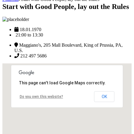
Start with Good People, lay out the Rules
18.01.1970
21:00 to 13:30
Maggiano's, 205 Mall Boulevard, King of Prussia, PA,
U.S.
212 497 5686
This page can't load Google Maps correctly.
OK
Do you own this website?