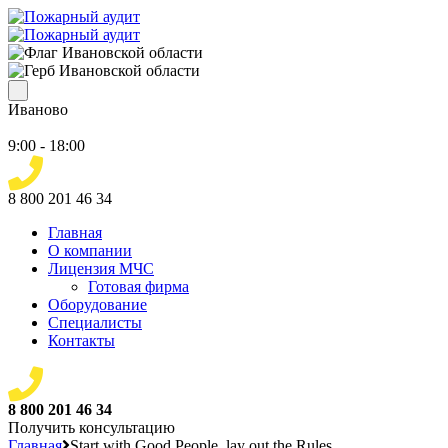
Иваново
9:00 - 18:00
8 800 201 46 34
Главная
О компании
Лицензия МЧС
Готовая фирма
Оборудование
Специалисты
Контакты
8 800 201 46 34
Получить консультацию
Главная
Start with Good People, lay out the Rules