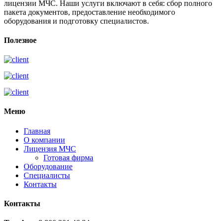
лицензии МЧС. Наши услуги включают в себя: сбор полного
пакета документов, предоставление необходимого
оборудования и подготовку специалистов.
Полезное
Меню
Главная
О компании
Лицензия МЧС
Готовая фирма
Оборудование
Специалисты
Контакты
Контакты