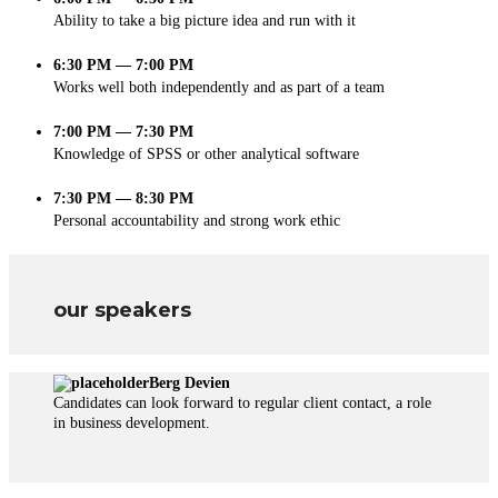
Ability to take a big picture idea and run with it
6:30 PM — 7:00 PM
Works well both independently and as part of a team
7:00 PM — 7:30 PM
Knowledge of SPSS or other analytical software
7:30 PM — 8:30 PM
Personal accountability and strong work ethic
our speakers
Berg Devien
Candidates can look forward to regular client contact, a role
in business development.