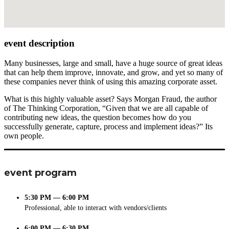
event description
Many businesses, large and small, have a huge source of great ideas
that can help them improve, innovate, and grow, and yet so many of
these companies never think of using this amazing corporate asset.
What is this highly valuable asset? Says Morgan Fraud, the author
of The Thinking Corporation, “Given that we are all capable of
contributing new ideas, the question becomes how do you
successfully generate, capture, process and implement ideas?” Its
own people.
event program
5:30 PM — 6:00 PM
Professional, able to interact with vendors/clients
6:00 PM — 6:30 PM